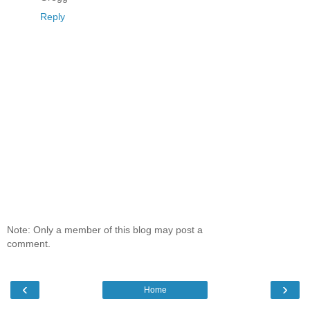
Reply
Note: Only a member of this blog may post a
comment.
‹
›
Home