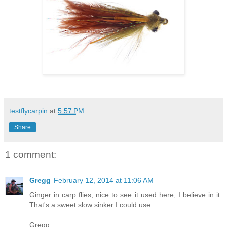
testflycarpin
at
5:57 PM
Share
1 comment:
Gregg
February 12, 2014 at 11:06 AM
Ginger in carp flies, nice to see it used here, I believe in it.
That's a sweet slow sinker I could use.
Gregg