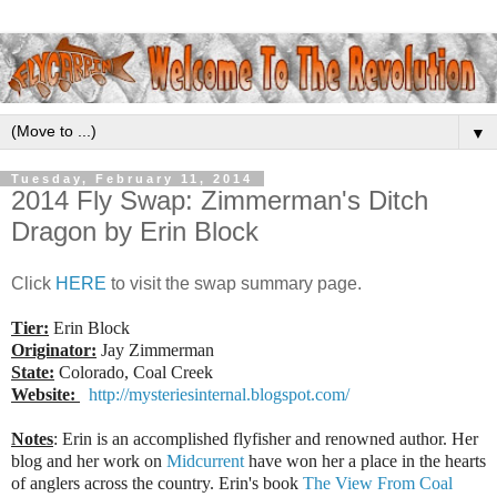
▼
Tuesday, February 11, 2014
2014 Fly Swap: Zimmerman's Ditch
Dragon by Erin Block
Click
HERE
to visit the swap summary page.
Tier:
Erin Block
Originator:
Jay Zimmerman
State:
Colorado, Coal Creek
Website:
http://mysteriesinternal.blogspot.com/
Notes
: Erin is an accomplished flyfisher and renowned author. Her
blog and her work on
Midcurrent
have won her a place in the hearts
of anglers across the country. Erin's book
The View From Coal