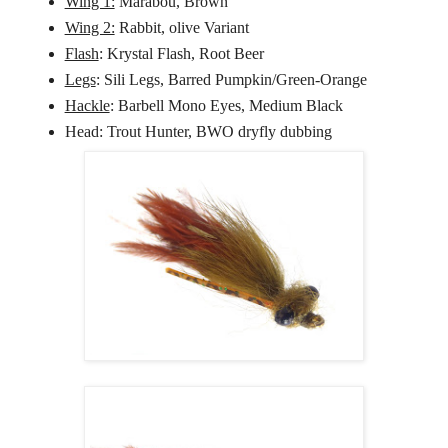
Wing 1:
Marabou, Brown
Wing 2:
Rabbit, olive Variant
Flash
: Krystal Flash, Root Beer
Legs
: Sili Legs, Barred Pumpkin/Green-Orange
Hackle
: Barbell Mono Eyes, Medium Black
Head: Trout Hunter, BWO dryfly dubbing