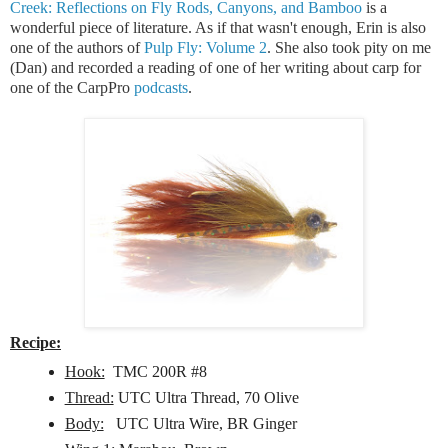
Creek: Reflections on Fly Rods, Canyons, and Bamboo
is a
wonderful piece of literature. As if that wasn't enough, Erin is also
one of the authors of
Pulp Fly: Volume 2
. She also took pity on me
(Dan) and recorded a reading of one of her writing about carp for
one of the CarpPro
podcasts
.
Recipe:
Hook:
TMC 200R #8
Thread:
UTC Ultra Thread, 70 Olive
Body:
UTC Ultra Wire, BR Ginger