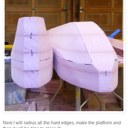
Next I will radius all the hard edges, make the platform and