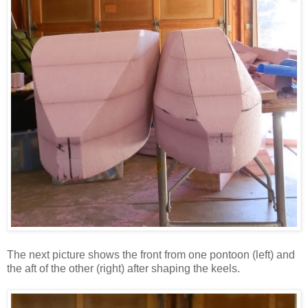
The next picture shows the front from one pontoon (left) and
the aft of the other (right) after shaping the keels.