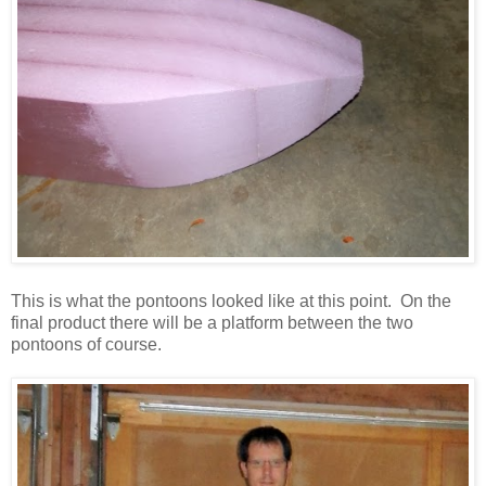
This is what the pontoons looked like at this point. On the
final product there will be a platform between the two
pontoons of course.