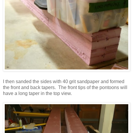
I then sanded the sides with 40 grit sandpaper and formed
the front and back tapers. The front tips of the pontoons will
have a long taper in the top view.