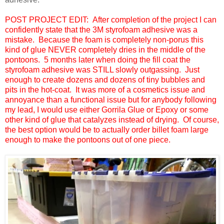
POST PROJECT EDIT: After completion of the project I can
confidently state that the 3M styrofoam adhesive was a
mistake. Because the foam is completely non-porus this
kind of glue NEVER completely dries in the middle of the
pontoons. 5 months later when doing the fill coat the
styrofoam adhesive was STILL slowly outgassing. Just
enough to create dozens and dozens of tiny bubbles and
pits in the hot-coat. It was more of a cosmetics issue and
annoyance than a functional issue but for anybody following
my lead, I would use either Gorrila Glue or Epoxy or some
other kind of glue that catalyzes instead of drying. Of course,
the best option would be to actually order billet foam large
enough to make the pontoons out of one piece.