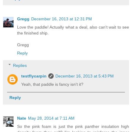
Gregg
December 16, 2013 at 12:31 PM
Love the paddle! Actually what a deal, also can't wait to see
the finished ship.
Gregg
Reply
Replies
testflycarpin
December 16, 2013 at 5:43 PM
Yeah, that paddle is fancy isn't it?
Reply
Nate
May 28, 2014 at 7:11 AM
So the pink foam is just the pink panther insulation high