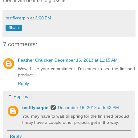
then it will be time to glass it!
testflycarpin
at
3:00 PM
Share
7 comments:
Feather Chucker
December 16, 2013 at 11:15 AM
Wow, I like your commitment. I'm eager to see the finished
product.
Reply
Replies
testflycarpin
December 16, 2013 at 5:43 PM
You may have to wait till spring for the finished product.
I may have a couple other projects get in the way.
Reply