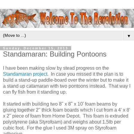
▼
Sunday, December 15, 2013
Standamaran: Building Pontoons
I have been making slow by stead progress on the
Standamaran project.
In case you missed it the plan is to
build a stand-up paddle-board over the winter but to make it
a stand up catamaran with two pontoons instead. That way I
can fly fish from it standing up.
It started with building two 8" x 8" x 10' foam beams by
gluing together 2" thick foam boards which I cut from a 4' x 8'
x 2" piece of foam from Home Depot. This foam is extruded
polystyrene (aka Styrofoam) and weighs about 1.5lb per
cubic foot. For the glue I used 3M spray on Styrofoam
adhesive.