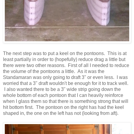
The next step was to put a keel on the pontoons. This is at
least partially in order to (hopefully) reduce drag a little but
there were two other reasons. First of all I needed to reduce
the volume of the pontoons a little. As it was the
Standamaran was only going to draft 3" or even less. I was
worried that a 3" draft wouldn't be enough for it to track well.
I also wanted there to be a 3" wide strip going down the
whole bottom of each pontoon that I can heavily reinforce
when I glass them so that there is something strong that will
hit bottom first. The pontoon on the right has had the keel
shaped in, the one on the left has not (looking from aft).