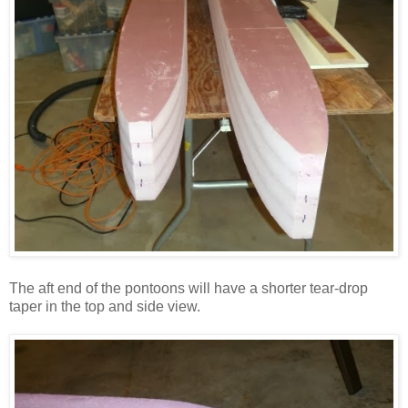
The aft end of the pontoons will have a shorter tear-drop
taper in the top and side view.