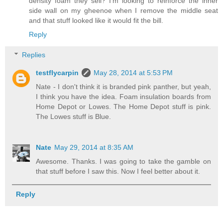
density foam they sell? I'm looking to reinforce the inner
side wall on my gheenoe when I remove the middle seat
and that stuff looked like it would fit the bill.
Reply
Replies
testflycarpin
May 28, 2014 at 5:53 PM
Nate - I don't think it is branded pink panther, but yeah,
I think you have the idea. Foam insulation boards from
Home Depot or Lowes. The Home Depot stuff is pink.
The Lowes stuff is Blue.
Nate
May 29, 2014 at 8:35 AM
Awesome. Thanks. I was going to take the gamble on
that stuff before I saw this. Now I feel better about it.
Reply