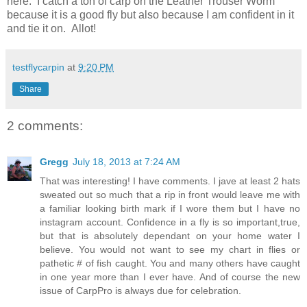
here. I catch a ton of carp on the Leather Trouser Worm
because it is a good fly but also because I am confident in it
and tie it on. Allot!
testflycarpin
at
9:20 PM
Share
2 comments:
Gregg
July 18, 2013 at 7:24 AM
That was interesting! I have comments. I jave at least 2 hats
sweated out so much that a rip in front would leave me with
a familiar looking birth mark if I wore them but I have no
instagram account. Confidence in a fly is so important,true,
but that is absolutely dependant on your home water I
believe. You would not want to see my chart in flies or
pathetic # of fish caught. You and many others have caught
in one year more than I ever have. And of course the new
issue of CarpPro is always due for celebration.