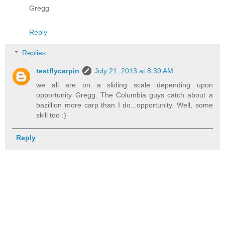
Gregg
Reply
Replies
testflycarpin
July 21, 2013 at 8:39 AM
we all are on a sliding scale depending upon
opportunity Gregg. The Columbia guys catch about a
bazillion more carp than I do...opportunity. Well, some
skill too :)
Reply