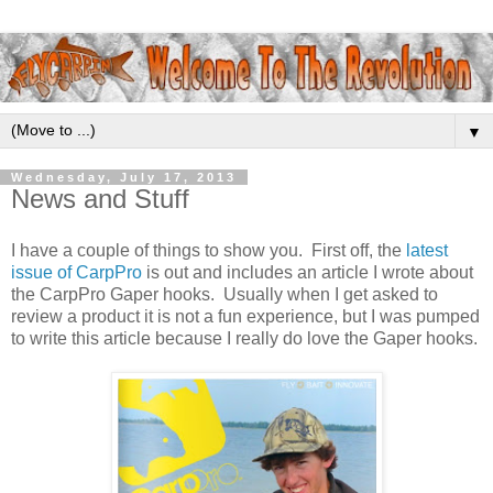
▼
Wednesday, July 17, 2013
News and Stuff
I have a couple of things to show you. First off, the
latest
issue of CarpPro
is out and includes an article I wrote about
the CarpPro Gaper hooks. Usually when I get asked to
review a product it is not a fun experience, but I was pumped
to write this article because I really do love the Gaper hooks.