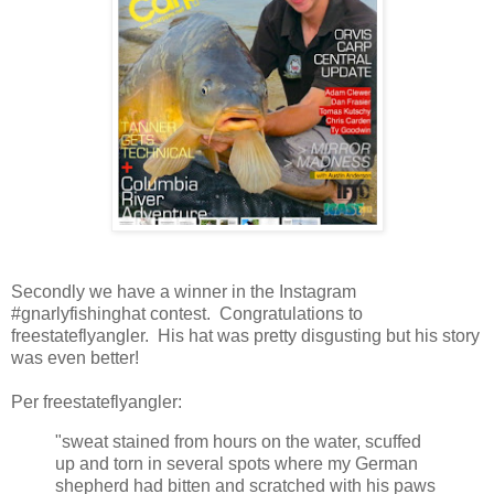
Secondly we have a winner in the Instagram
#gnarlyfishinghat contest. Congratulations to
freestateflyangler. His hat was pretty disgusting but his story
was even better!
Per freestateflyangler:
"sweat stained from hours on the water, scuffed
up and torn in several spots where my German
shepherd had bitten and scratched with his paws