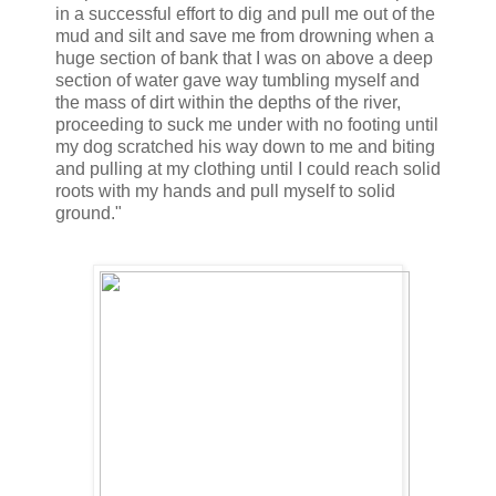
in a successful effort to dig and pull me out of the
mud and silt and save me from drowning when a
huge section of bank that I was on above a deep
section of water gave way tumbling myself and
the mass of dirt within the depths of the river,
proceeding to suck me under with no footing until
my dog scratched his way down to me and biting
and pulling at my clothing until I could reach solid
roots with my hands and pull myself to solid
ground."