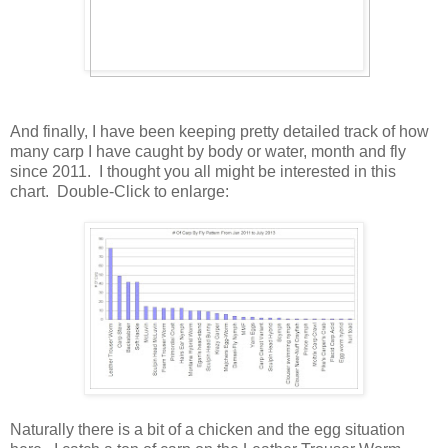
And finally, I have been keeping pretty detailed track of how
many carp I have caught by body or water, month and fly
since 2011. I thought you all might be interested in this
chart. Double-Click to enlarge:
Naturally there is a bit of a chicken and the egg situation