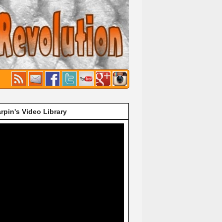
rpin's Video Library