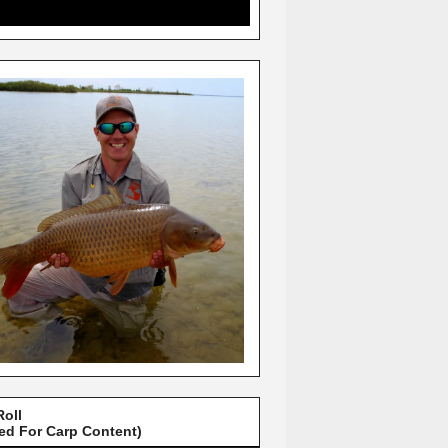
Roll
red For Carp Content)