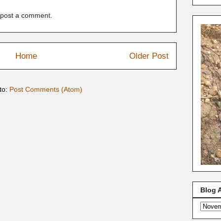
 post a comment.
Home
Older Post
to:
Post Comments (Atom)
Blog 