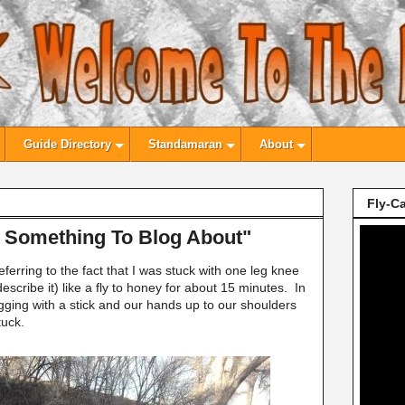
Guide Directory
Standamaran
About
Fly-Ca
e Something To Blog About"
ferring to the fact that I was stuck with one leg knee
escribe it) like a fly to honey for about 15 minutes. In
gging with a stick and our hands up to our shoulders
stuck.