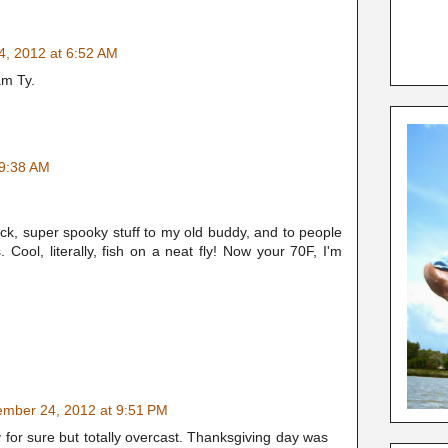
, 2012 at 6:52 AM
am Ty.
 9:38 AM
ck, super spooky stuff to my old buddy, and to people
Cool, literally, fish on a neat fly! Now your 70F, I'm
mber 24, 2012 at 9:51 PM
y for sure but totally overcast. Thanksgiving day was