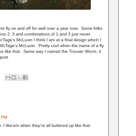
his fly on and off for well over a year now. Some folks
ons 2, 3 and combinations of 1 and 3 just never
age's McLuvin I think I am at a final design which I
, McTage's McLuvin. Pretty cool when the name of a fly
ious like that. Same way I named the Trouser Worm, it
 post.
7 PM
h. I like'em when they're all buttered up like that.