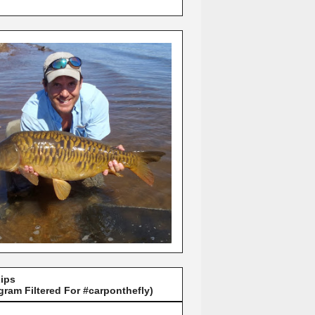
Lips
gram Filtered For #carponthefly)