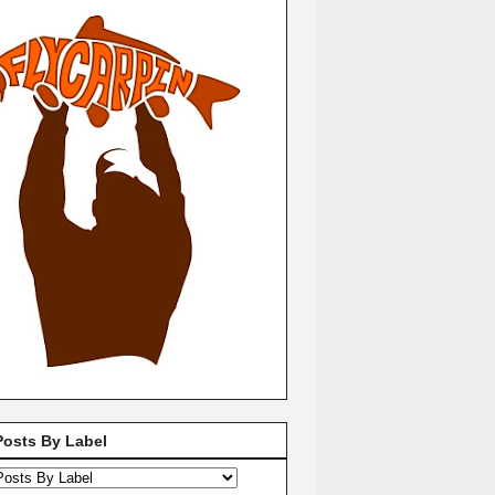
Posts By Label