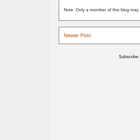
Note: Only a member of this blog may
Newer Post
Subscribe 