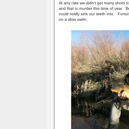
At any rate we didn't get many shots 
and that is murder this time of year. B
could really sink our teeth into. For
on a slow swim.