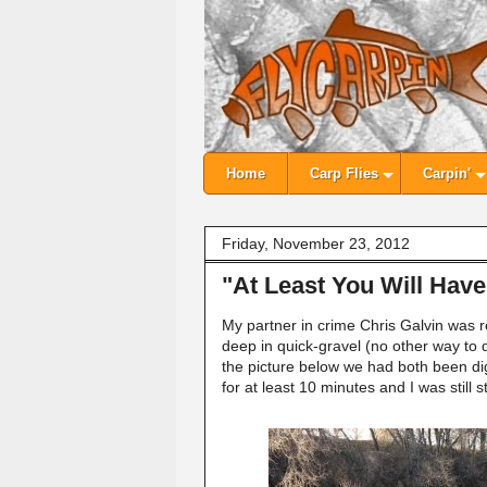
Home
Carp Flies
Carpin'
Friday, November 23, 2012
"At Least You Will Hav
My partner in crime Chris Galvin was re
deep in quick-gravel (no other way to d
the picture below we had both been di
for at least 10 minutes and I was still 