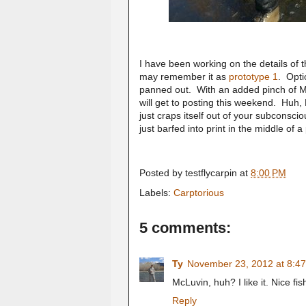
I have been working on the details of t
may remember it as
prototype 1
. Opti
panned out. With an added pinch of McT
will get to posting this weekend. Huh
just craps itself out of your subconsc
just barfed into print in the middle of a
Posted by
testflycarpin
at
8:00 PM
Labels:
Carptorious
5 comments:
Ty
November 23, 2012 at 8:4
McLuvin, huh? I like it. Nice fis
Reply