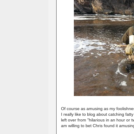
Of course as amusing as my foolishness
I really like to blog about catching fa
left over from "hilarious in an hour or 
am willing to bet Chris found it amusi