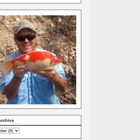
Archive