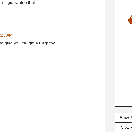
, I guarantee that.
8:29 AM
nd glad you caught a Carp too.
View 