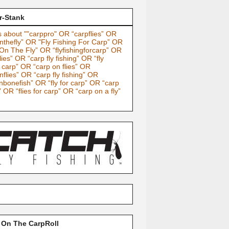
r-Stank
 about ""carppro" OR “carpflies” OR
nthefly” OR "Fly Fishing For Carp” OR
On The Fly” OR “flyfishingforcarp” OR
lies” OR “carp fly fishing” OR “fly
g carp” OR “carp on flies” OR
nflies” OR “carp fly fishing” OR
nbonefish” OR “fly for carp” OR “carp
” OR “flies for carp” OR “carp on a fly”
 On The CarpRoll