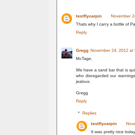
testflycarpin
November 24
Thats why I carry a bottle of P
Reply
Gregg
November 24, 2012 at
McTage,
We have a sand bar that is qui
who disregarded our warnings. 
jealous.
Gregg
Reply
Replies
testflycarpin
Nove
It was pretty nice toda