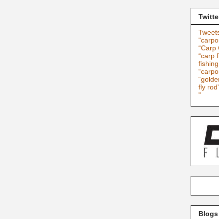
Twitte
Tweets
"carpo
“Carp 
“carp f
fishin
“carpo
“golde
fly rod
"
Blogs