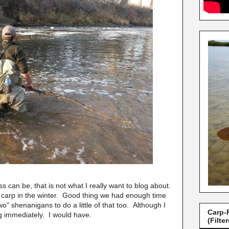
 can be, that is not what I really want to blog about.
tty carp in the winter. Good thing we had enough time
two" shenanigans to do a little of that too. Although I
Carp-
ng immediately. I would have.
(Filte