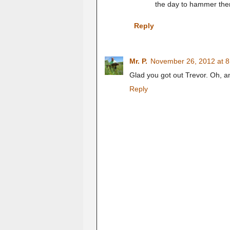
the day to hammer them
Reply
Mr. P.
November 26, 2012 at 
Glad you got out Trevor. Oh, a
Reply