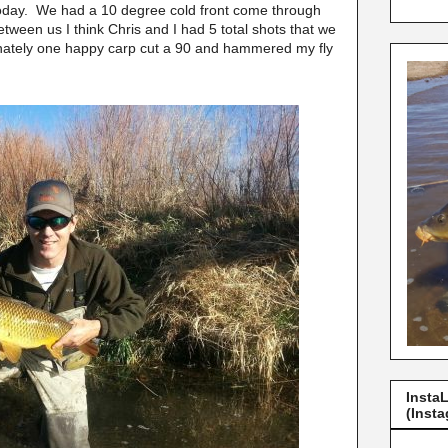
today. We had a 10 degree cold front come through
etween us I think Chris and I had 5 total shots that we
tunately one happy carp cut a 90 and hammered my fly
Insta
(Insta