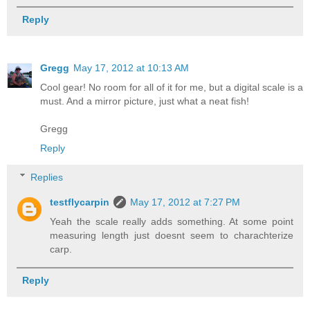
Reply
Gregg
May 17, 2012 at 10:13 AM
Cool gear! No room for all of it for me, but a digital scale is a
must. And a mirror picture, just what a neat fish!
Gregg
Reply
Replies
testflycarpin
May 17, 2012 at 7:27 PM
Yeah the scale really adds something. At some point
measuring length just doesnt seem to charachterize
carp.
Reply