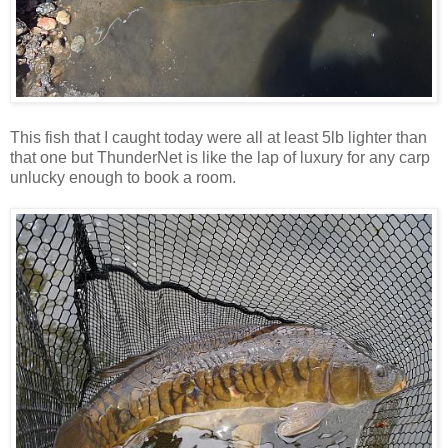
This fish that I caught today were all at least 5lb lighter than
that one but ThunderNet is like the lap of luxury for any carp
unlucky enough to book a room.