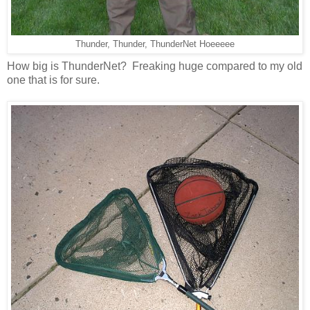
Thunder, Thunder, ThunderNet Hoeeeee
How big is ThunderNet? Freaking huge compared to my old
one that is for sure.