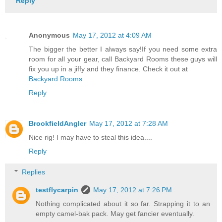
Reply
Anonymous
May 17, 2012 at 4:09 AM
The bigger the better I always say!If you need some extra
room for all your gear, call Backyard Rooms these guys will
fix you up in a jiffy and they finance. Check it out at
Backyard Rooms
Reply
BrookfieldAngler
May 17, 2012 at 7:28 AM
Nice rig! I may have to steal this idea....
Reply
Replies
testflycarpin
May 17, 2012 at 7:26 PM
Nothing complicated about it so far. Strapping it to an
empty camel-bak pack. May get fancier eventually.