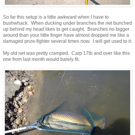
So far this setup is a little awkward when I have to
bushwhack. When ducking under branches the net bunched
up behind my head likes to get caught. Branches no bigger
around than your little finger have almost dropped me like a
damaged prize-fighter several times now. I will get used to it.
My old net was pretty cramped. Carp 17lb and over like this
one from last month would barely fit.