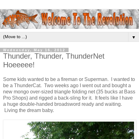
▼
Wednesday, May 16, 2012
Thunder, Thunder, ThunderNet
Hoeeeee!
Some kids wanted to be a fireman or Superman. I wanted to
be a ThunderCat. Two weeks ago I went out and bought a
new mongo over-sized triangle folding net (35 bucks at Bass
Pro Shops) and rigged a back-sling for it. It feels like I have
a huge double-handed broadsword ready and waiting.
Living the dream baby.