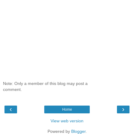
Note: Only a member of this blog may post a
comment.
‹
›
Home
View web version
Powered by
Blogger
.