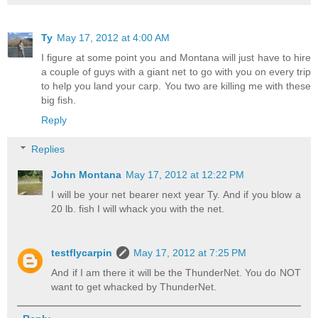
Ty
May 17, 2012 at 4:00 AM
I figure at some point you and Montana will just have to hire
a couple of guys with a giant net to go with you on every trip
to help you land your carp. You two are killing me with these
big fish.
Reply
Replies
John Montana
May 17, 2012 at 12:22 PM
I will be your net bearer next year Ty. And if you blow a
20 lb. fish I will whack you with the net.
testflycarpin
May 17, 2012 at 7:25 PM
And if I am there it will be the ThunderNet. You do NOT
want to get whacked by ThunderNet.