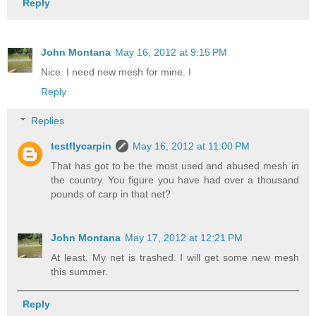
Reply
John Montana
May 16, 2012 at 9:15 PM
Nice. I need new mesh for mine. I
Reply
Replies
testflycarpin
May 16, 2012 at 11:00 PM
That has got to be the most used and abused mesh in
the country. You figure you have had over a thousand
pounds of carp in that net?
John Montana
May 17, 2012 at 12:21 PM
At least. My net is trashed. I will get some new mesh
this summer.
Reply