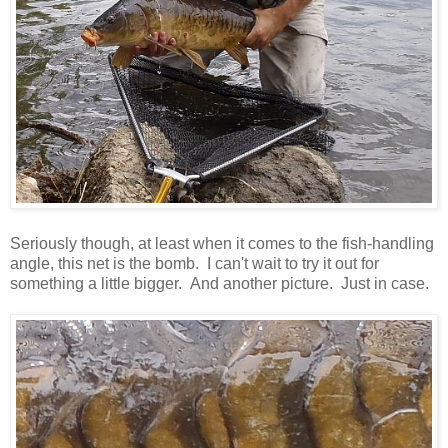
Seriously though, at least when it comes to the fish-handling
angle, this net is the bomb. I can't wait to try it out for
something a little bigger. And another picture. Just in case.