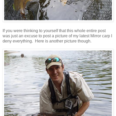
If you were thinking to yourself that this whole entire post
was just an excuse to post a picture of my latest Mirror carp I
deny everything. Here is another picture though.