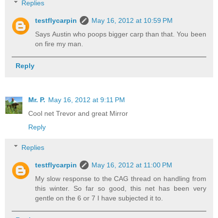
Replies
testflycarpin
May 16, 2012 at 10:59 PM
Says Austin who poops bigger carp than that. You been
on fire my man.
Reply
Mr. P.
May 16, 2012 at 9:11 PM
Cool net Trevor and great Mirror
Reply
Replies
testflycarpin
May 16, 2012 at 11:00 PM
My slow response to the CAG thread on handling from
this winter. So far so good, this net has been very
gentle on the 6 or 7 I have subjected it to.