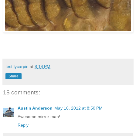
testflycarpin
at
8:14 PM
Share
15 comments:
Austin Anderson
May 16, 2012 at 8:50 PM
Awesome mirror man!
Reply