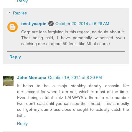
Reply
Replies
testflycarpin
October 20, 2014 at 6:26 AM
Carp are less forgiving in this regard, no doubt about it.
That being ssid, I have personally witnessed yyou
catching one at about 50 feet...like MI of course.
Reply
John Montana
October 19, 2014 at 8:20 PM
It helps to be a ninja stealthy deadly assasin like
me...except for when I am not, which is most of the time.
Even being a total clutz I ALWAYS adhere to rule number
two: don't cast until you can see their head. This is mostly
so I get my dumb ass close enought to actually catch the
fish.
Reply