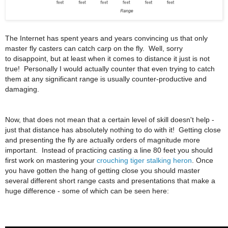
The Internet has spent years and years convincing us that only
master fly casters can catch carp on the fly. Well, sorry
to disappoint, but at least when it comes to distance it just is not
true! Personally I would actually counter that even trying to catch
them at any significant range is usually counter-productive and
damaging.
Now, that does not mean that a certain level of skill doesn't help -
just that distance has absolutely nothing to do with it! Getting close
and presenting the fly are actually orders of magnitude more
important. Instead of practicing casting a line 80 feet you should
first work on mastering your
crouching tiger stalking heron
. Once
you have gotten the hang of getting close you should master
several different short range casts and presentations that make a
huge difference - some of which can be seen here: