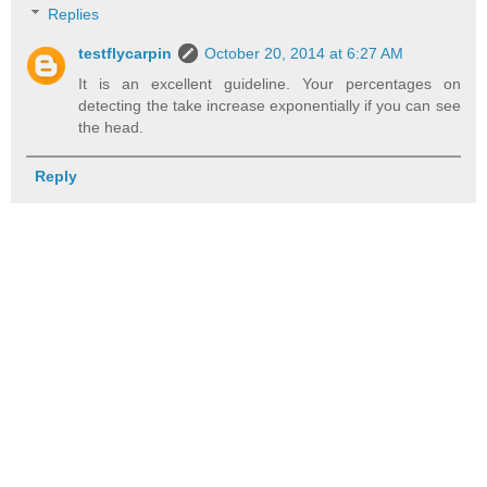
Replies
testflycarpin
October 20, 2014 at 6:27 AM
It is an excellent guideline. Your percentages on
detecting the take increase exponentially if you can see
the head.
Reply