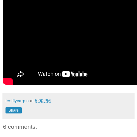
testflycarpin
at
5:00 PM
Share
6 comments: