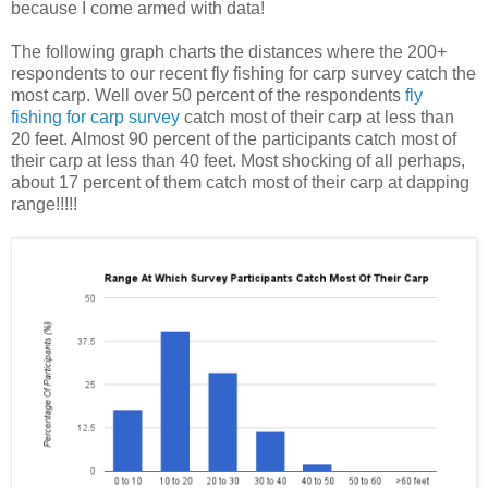
because I come armed with data!
The following graph charts the distances where the 200+
respondents to our recent fly fishing for carp survey catch the
most carp. Well over 50 percent of the respondents
fly
fishing for carp survey
catch most of their carp at less than
20 feet. Almost 90 percent of the participants catch most of
their carp at less than 40 feet. Most shocking of all perhaps,
about 17 percent of them catch most of their carp at dapping
range!!!!!