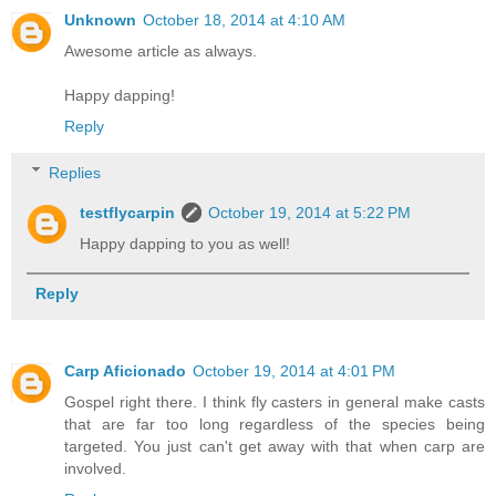
Unknown
October 18, 2014 at 4:10 AM
Awesome article as always.
Happy dapping!
Reply
Replies
testflycarpin
October 19, 2014 at 5:22 PM
Happy dapping to you as well!
Reply
Carp Aficionado
October 19, 2014 at 4:01 PM
Gospel right there. I think fly casters in general make casts
that are far too long regardless of the species being
targeted. You just can't get away with that when carp are
involved.