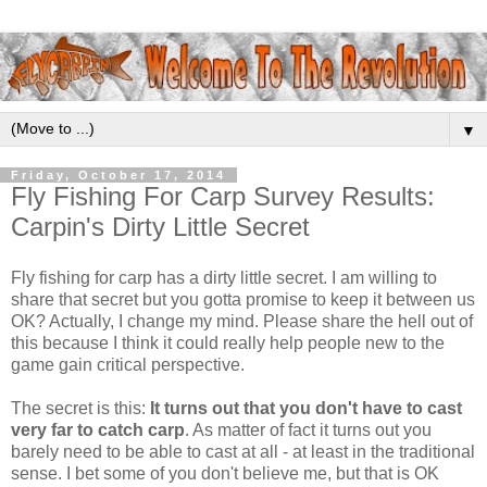
▼
Friday, October 17, 2014
Fly Fishing For Carp Survey Results:
Carpin's Dirty Little Secret
Fly fishing for carp has a dirty little secret. I am willing to
share that secret but you gotta promise to keep it between us
OK? Actually, I change my mind. Please share the hell out of
this because I think it could really help people new to the
game gain critical perspective.
The secret is this:
It turns out that you don't have to cast
very far to catch carp
. As matter of fact it turns out you
barely need to be able to cast at all - at least in the traditional
sense. I bet some of you don't believe me, but that is OK