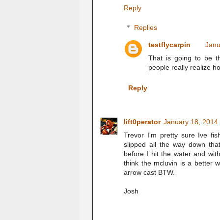
Reply
Replies
testflycarpin
Janu
That is going to be t
people really realize h
Reply
lift0perator
January 18, 2014
Trevor I'm pretty sure Ive fi
slipped all the way down t
before I hit the water and wi
think the mcluvin is a better w
arrow cast BTW.
Josh