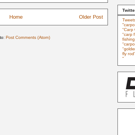
Twitte
Home
Older Post
Tweets
"carpo
“Carp 
“carp f
to:
Post Comments (Atom)
fishin
“carpo
“golde
fly rod
"