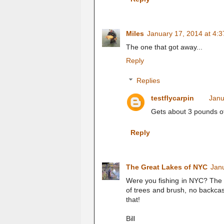
Miles
January 17, 2014 at 4:
The one that got away...
Reply
Replies
testflycarpin
Janu
Gets about 3 pounds of
Reply
The Great Lakes of NYC
Jan
Were you fishing in NYC? The sp
of trees and brush, no backcast
that!
Bill