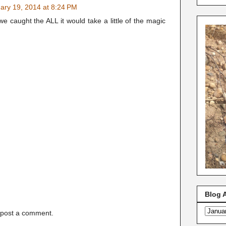
ary 19, 2014 at 8:24 PM
 we caught the ALL it would take a little of the magic
Blog 
 post a comment.