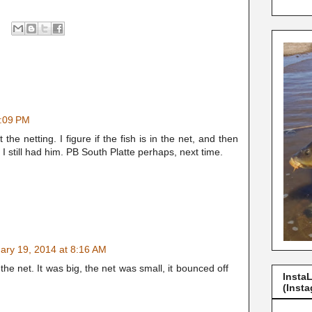
2:09 PM
e netting. I figure if the fish is in the net, and then
 still had him. PB South Platte perhaps, next time.
ary 19, 2014 at 8:16 AM
 the net. It was big, the net was small, it bounced off
Insta
(Insta