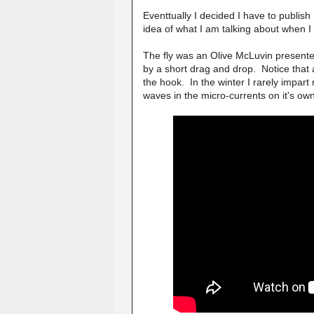
Eventtually I decided I have to publish 
idea of what I am talking about when I
The fly was an Olive McLuvin present
by a short drag and drop. Notice that af
the hook. In the winter I rarely impart
waves in the micro-currents on it's ow