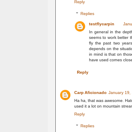
Reply
Replies
testflycarpin
Janu
In general in the dep
seems to work better 
fly the past two year
depends on the situati
in mind is that on tho
have used comes clos
Reply
Carp Aficionado
January 19,
Ha ha, that was awesome. Hate 
used it a lot on mountain stre
Reply
Replies