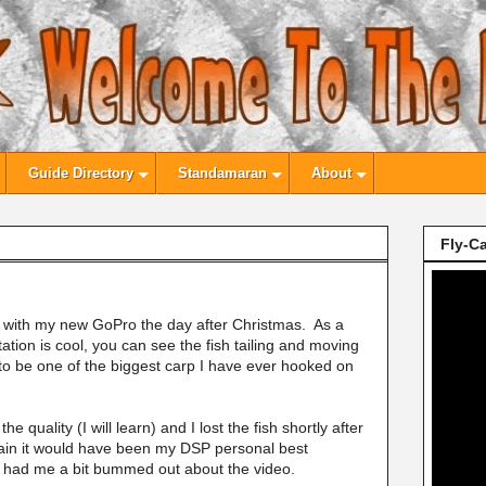
Guide Directory
Standamaran
About
Fly-Ca
med with my new GoPro the day after Christmas. As a
entation is cool, you can see the fish tailing and moving
d to be one of the biggest carp I have ever hooked on
e quality (I will learn) and I lost the fish shortly after
rtain it would have been my DSP personal best
at had me a bit bummed out about the video.