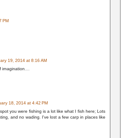
37 PM
ary 19, 2014 at 8:16 AM
 imagination....
uary 18, 2014 at 4:42 PM
ot you were fishing is a lot like what I fish here; Lots
ing, and no wading. I've lost a few carp in places like