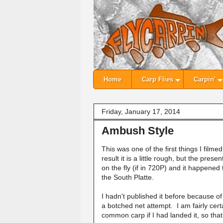
Home
Carp Flies
Carpin'
Friday, January 17, 2014
Ambush Style
This was one of the first things I fil
result it is a little rough, but the pres
on the fly (if in 720P) and it happene
the South Platte.
I hadn't published it before because of th
a botched net attempt. I am fairly ce
common carp if I had landed it, so th