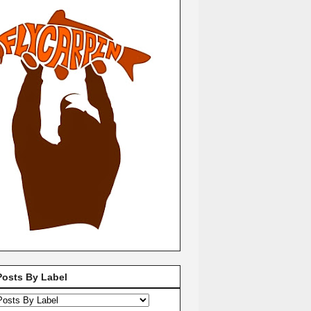
Posts By Label