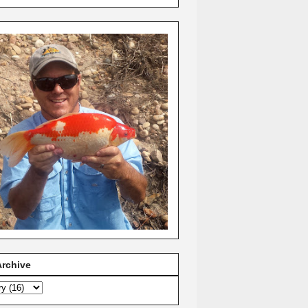
Archive