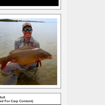
Roll
red For Carp Content)