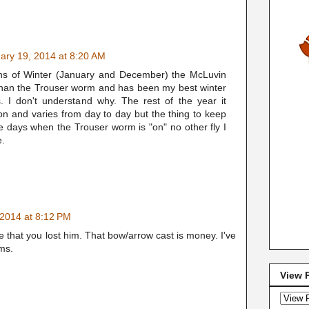
ary 19, 2014 at 8:20 AM
ths of Winter (January and December) the McLuvin
than the Trouser worm and has been my best winter
s. I don't understand why. The rest of the year it
on and varies from day to day but the thing to keep
se days when the Trouser worm is "on" no other fly I
e.
 2014 at 8:12 PM
that you lost him. That bow/arrow cast is money. I've
ams.
View 