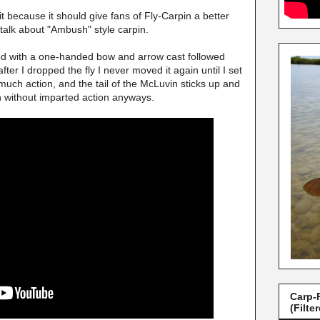
it because it should give fans of Fly-Carpin a better
 talk about "Ambush" style carpin.
ed with a one-handed bow and arrow cast followed
ter I dropped the fly I never moved it again until I set
 much action, and the tail of the McLuvin sticks up and
n without imparted action anyways.
Carp-
(Filte