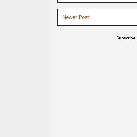
Newer Post
Subscribe 