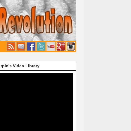
rpin's Video Library