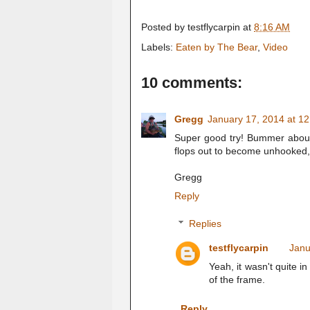
Posted by
testflycarpin
at
8:16 AM
Labels:
Eaten by The Bear
,
Video
10 comments:
Gregg
January 17, 2014 at 1
Super good try! Bummer about th
flops out to become unhooked, I
Gregg
Reply
Replies
testflycarpin
Janu
Yeah, it wasn't quite in
of the frame.
Reply