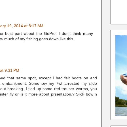
ary 19, 2014 at 8:17 AM
he best part about the GoPro. I don't think many
ow much of my fishing goes down like this.
 at 9:31 PM
shed that same spot, except I had felt boots on and
hat embankment. Somehow my 7wt arrested my slide
thout breaking. I tied up some red trouser worms, you
inter fly or is it more about prsentation.? Slick bow n