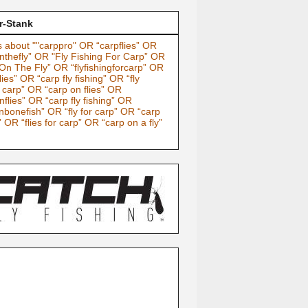
r-Stank
 about ""carppro" OR “carpflies” OR
nthefly” OR "Fly Fishing For Carp” OR
On The Fly” OR “flyfishingforcarp” OR
lies” OR “carp fly fishing” OR “fly
g carp” OR “carp on flies” OR
nflies” OR “carp fly fishing” OR
nbonefish” OR “fly for carp” OR “carp
” OR “flies for carp” OR “carp on a fly”