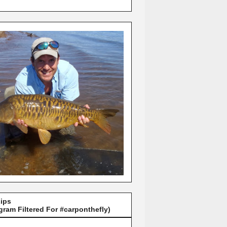
Lips
gram Filtered For #carponthefly)