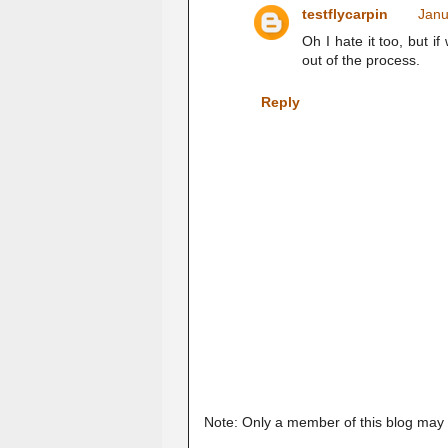
testflycarpin
Janu
Oh I hate it too, but if
out of the process.
Reply
Note: Only a member of this blog may