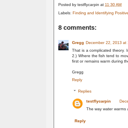
Posted by
testflycarpin
at
11:30 AM
Labels:
Finding and Identifying Positi
8 comments:
Gregg
December 22, 2013 at
That is a complicated theory. 
2.) Where the fish tend to mo
first or remains warm during the
Gregg
Reply
Replies
testflycarpin
Dece
The way water warms an
Reply