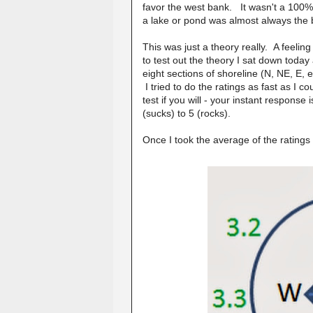
favor the west bank. It wasn't a 100% t
a lake or pond was almost always the be
This was just a theory really. A feeling 
to test out the theory I sat down toda
eight sections of shoreline (N, NE, E, e
I tried to do the ratings as fast as I c
test if you will - your instant respons
(sucks) to 5 (rocks).
Once I took the average of the ratings