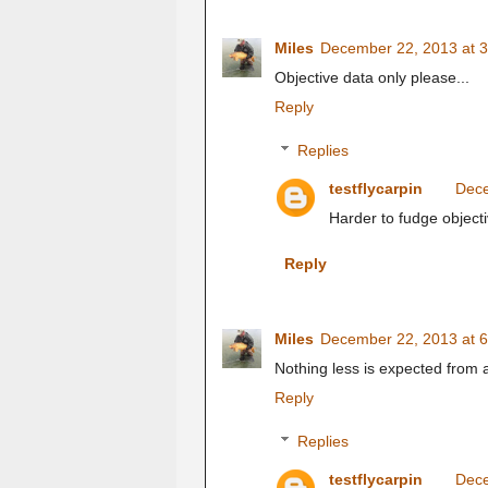
Miles
December 22, 2013 at 
Objective data only please...
Reply
Replies
testflycarpin
Dece
Harder to fudge object
Reply
Miles
December 22, 2013 at 
Nothing less is expected from a
Reply
Replies
testflycarpin
Dece