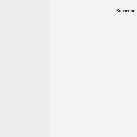
Subscribe 