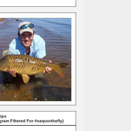
Lips
gram Filtered For #carponthefly)