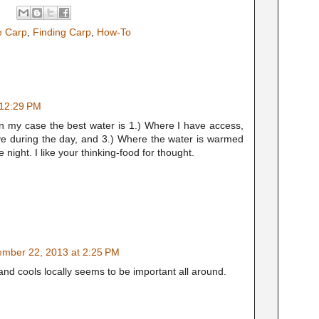
ve Carp
,
Finding Carp
,
How-To
 12:29 PM
In my case the best water is 1.) Where I have access,
ve during the day, and 3.) Where the water is warmed
 night. I like your thinking-food for thought.
mber 22, 2013 at 2:25 PM
d cools locally seems to be important all around.