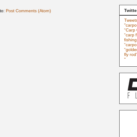
Twitte
to:
Post Comments (Atom)
Tweets
"carpo
“Carp 
“carp f
fishin
“carpo
“golde
fly rod
"