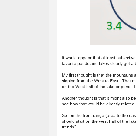
It would appear that at least subjectiv
favorite ponds and lakes clearly got 
My first thought is that the mountains 
sloping from the West to East. That me
on the West half of the lake or pond.
Another thought is that it might also b
see how that would be directly related.
So, on the front range (area to the ea
should start on the west half of the l
trends?