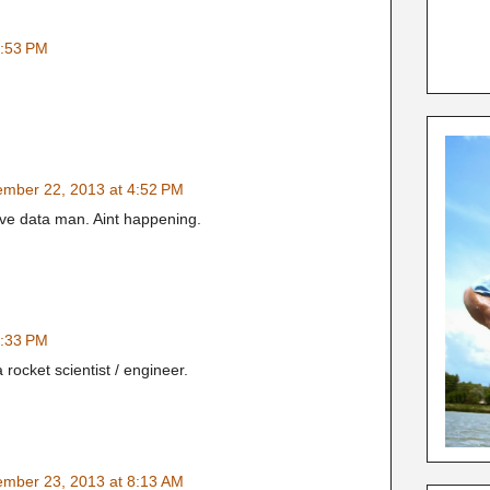
3:53 PM
mber 22, 2013 at 4:52 PM
ive data man. Aint happening.
6:33 PM
 rocket scientist / engineer.
mber 23, 2013 at 8:13 AM