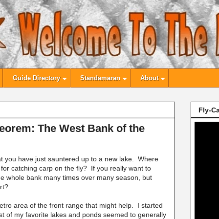
Guide Directory
Standamaran
About
Fly-Ca
heorem: The West Bank of the
at you have just sauntered up to a new lake. Where
for catching carp on the fly? If you really want to
 the whole bank many times over many season, but
rt?
tro area of the front range that might help. I started
st of my favorite lakes and ponds seemed to generally