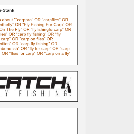
r-Stank
 about ""carppro" OR “carpflies” OR
nthefly” OR "Fly Fishing For Carp” OR
On The Fly” OR “flyfishingforcarp” OR
lies” OR “carp fly fishing” OR “fly
g carp” OR “carp on flies” OR
nflies” OR “carp fly fishing” OR
nbonefish” OR “fly for carp” OR “carp
” OR “flies for carp” OR “carp on a fly”