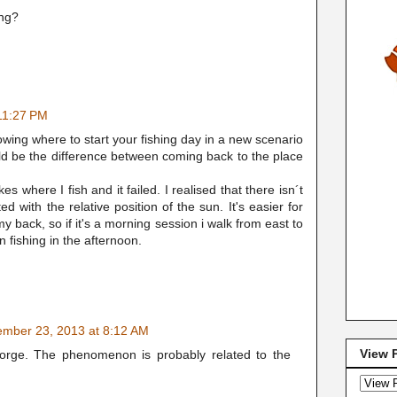
ing?
11:27 PM
nowing where to start your fishing day in a new scenario
d be the difference between coming back to the place
es where I fish and it failed. I realised that there isn´t
d with the relative position of the sun. It's easier for
my back, so if it's a morning session i walk from east to
 fishing in the afternoon.
mber 23, 2013 at 8:12 AM
View 
Jorge. The phenomenon is probably related to the