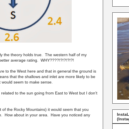
ely the theory holds true. The western half of my
a better average rating. WHY????!?!?!?!?!
are to the West here and that in general the ground is
ans that the shallows and inlet are more likely to be
 It would seem to make sense.
e related to the sun going from East to West but I don't
st of the Rocky Mountains) it would seem that you
Insta
ake. How about in your area. Have you noticed any
(Insta