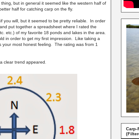
hing, but in general it seemed like the western half of
tter half for catching carp on the fly.
if you will, but it seemed to be pretty reliable. In order
y and put together a spreadsheet where I rated the
tc. etc.) of my favorite 18 ponds and lakes in the area.
ould in order to get my first impression. Like taking a
e is your most honest feeling. The rating was from 1
 a clear trend appeared.
Carp-
(Filte