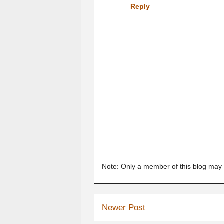
Reply
Note: Only a member of this blog may
Newer Post