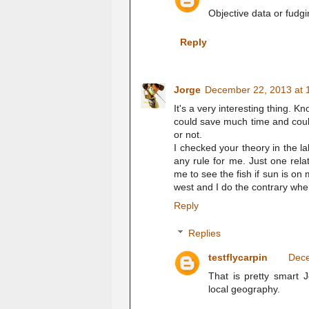
Objective data or fudg
Reply
Jorge
December 22, 2013 at 
It's a very interesting thing. K
could save much time and coul
or not.
I checked your theory in the lak
any rule for me. Just one relate
me to see the fish if sun is on 
west and I do the contrary when
Reply
Replies
testflycarpin
Dece
That is pretty smart 
local geography.