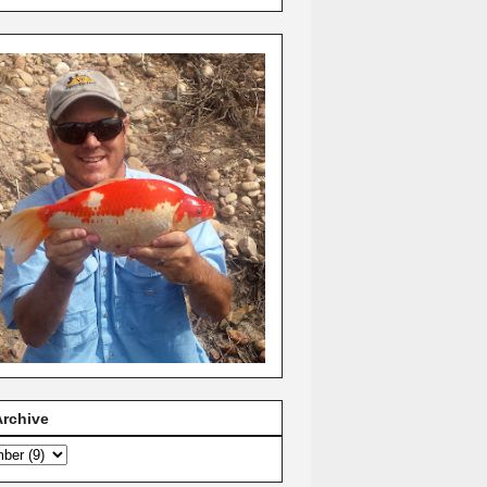
Archive