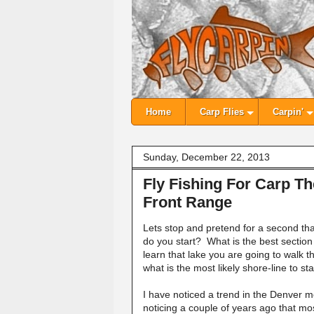
Home
Carp Flies
Carpin'
Sunday, December 22, 2013
Fly Fishing For Carp T
Front Range
Lets stop and pretend for a second th
do you start? What is the best section 
learn that lake you are going to walk
what is the most likely shore-line to sta
I have noticed a trend in the Denver me
noticing a couple of years ago that mo