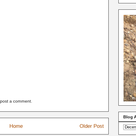
 post a comment.
Blog 
Home
Older Post