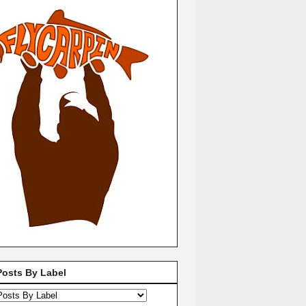
Posts By Label