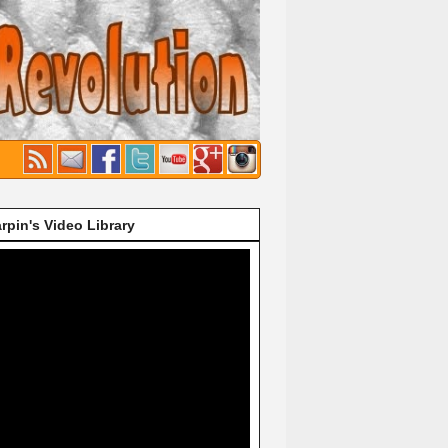
rpin's Video Library