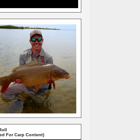
Roll
red For Carp Content)