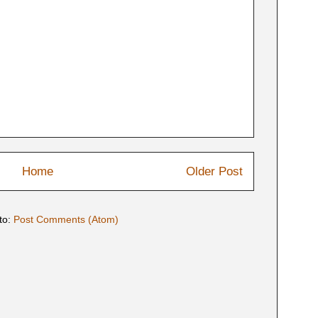
Home
Older Post
to:
Post Comments (Atom)