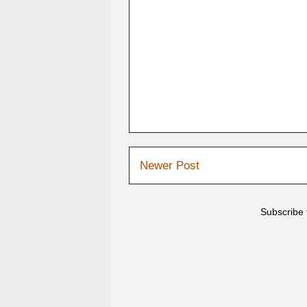
Newer Post
Subscribe 