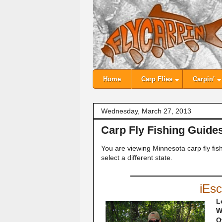
Home
Carp Flies
Carpin'
Wednesday, March 27, 2013
Carp Fly Fishing Guide
You are viewing Minnesota carp fly fis
select a different state.
iEs
L
W
O