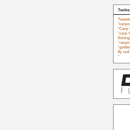
Twitte
Tweets
"carpo
“Carp 
“carp f
fishin
“carpo
“golde
fly rod
"