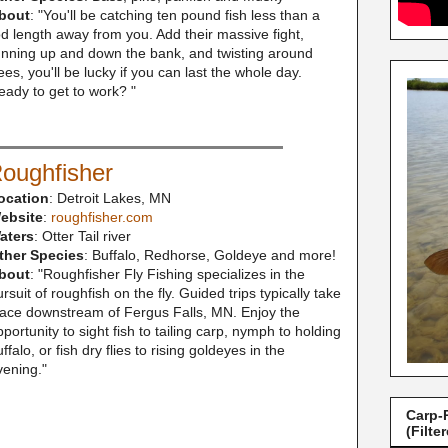
bout
: "
You'll be catching ten pound fish less than a
od length away from you. Add their massive fight,
unning up and down the bank, and twisting around
ees, you'll be lucky if you can last the whole day.
eady to get to work?
"
oughfisher
ocation
: Detroit Lakes, MN
ebsite
:
roughfisher.com
aters
: Otter Tail river
ther Species
: Buffalo, Redhorse, Goldeye and more!
bout
: "Roughfisher Fly Fishing specializes in the
rsuit of roughfish on the fly. Guided trips typically take
lace downstream of Fergus Falls, MN. Enjoy the
portunity to sight fish to tailing carp, nymph to holding
ffalo, or fish dry flies to rising goldeyes in the
vening."
Carp-
(Filte