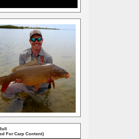
Roll
red For Carp Content)