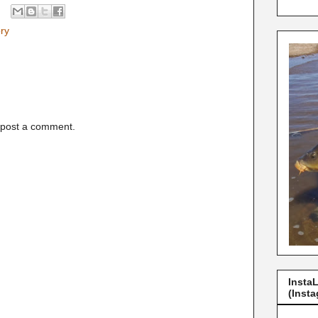
ory
 post a comment.
Insta
(Insta