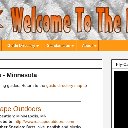
Guide Directory
Standamaran
About
Fly-Ca
s - Minnesota
hing guides. Return to the
guide directory map
to
cape Outdoors
ocation
: Minneapolis, MN
ebsite
:
http://www.iescapeoutdoors.com/
ther Species
: Bass, pike, panfish and Musky