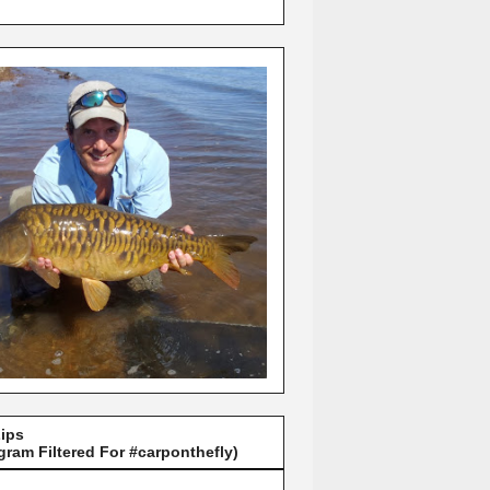
Lips
gram Filtered For #carponthefly)