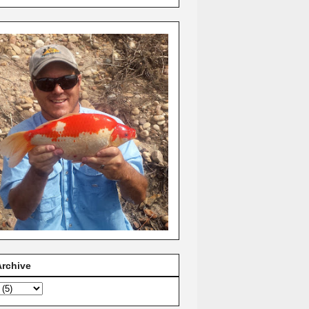
Archive