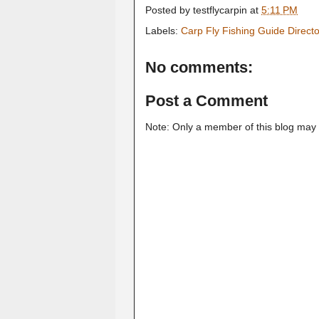
Posted by
testflycarpin
at
5:11 PM
Labels:
Carp Fly Fishing Guide Direct
No comments:
Post a Comment
Note: Only a member of this blog may