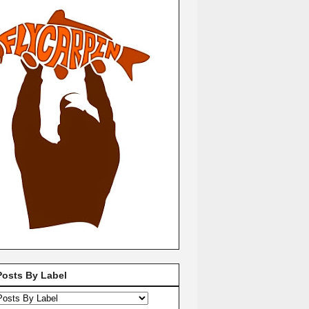
Posts By Label