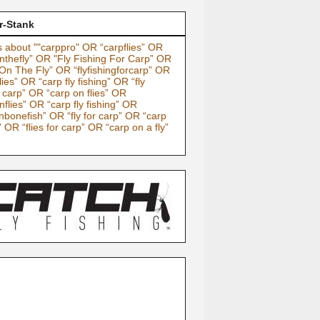
r-Stank
 about ""carppro" OR “carpflies” OR
nthefly” OR "Fly Fishing For Carp” OR
On The Fly” OR “flyfishingforcarp” OR
lies” OR “carp fly fishing” OR “fly
g carp” OR “carp on flies” OR
nflies” OR “carp fly fishing” OR
nbonefish” OR “fly for carp” OR “carp
” OR “flies for carp” OR “carp on a fly”