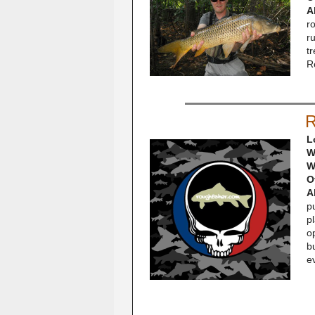
A
r
r
tr
R
R
L
W
W
O
A
pu
p
op
bu
e