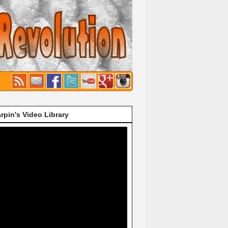
rpin's Video Library