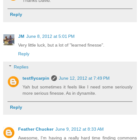
Thanks David.
Reply
JM
June 8, 2012 at 5:01 PM
Very little luck, but a lot of "learned finesse".
Reply
Replies
testflycarpin
June 12, 2012 at 7:49 PM
Yah but sometimes it feels like I need some seriously
more serious finesse. As in dynamite.
Reply
Feather Chucker
June 9, 2012 at 8:33 AM
Awesome, I'm having a really hard time finding commons