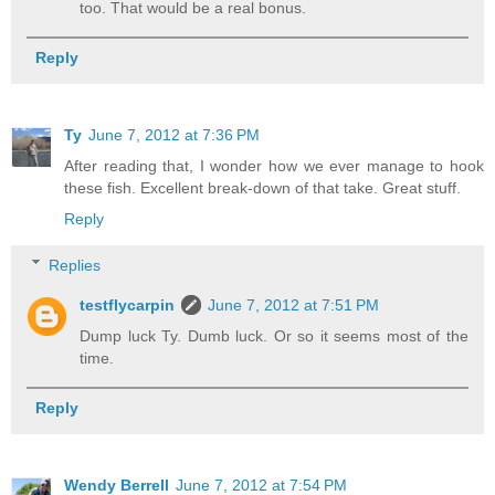
too. That would be a real bonus.
Reply
Ty
June 7, 2012 at 7:36 PM
After reading that, I wonder how we ever manage to hook
these fish. Excellent break-down of that take. Great stuff.
Reply
Replies
testflycarpin
June 7, 2012 at 7:51 PM
Dump luck Ty. Dumb luck. Or so it seems most of the
time.
Reply
Wendy Berrell
June 7, 2012 at 7:54 PM