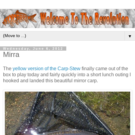
▼
Wednesday, June 6, 2012
Mirra
The
yellow version of the Carp-Stew
finally came out of the
box to play today and fairly quickly into a short lunch outing I
hooked and landed this beautiful mirror carp.