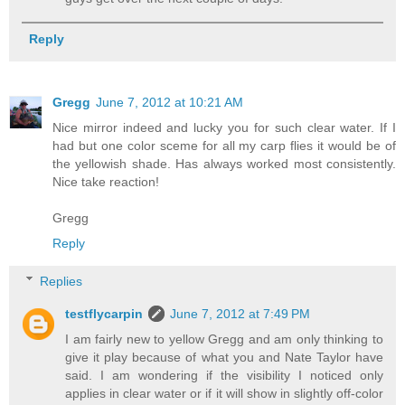
Reply
Gregg
June 7, 2012 at 10:21 AM
Nice mirror indeed and lucky you for such clear water. If I
had but one color sceme for all my carp flies it would be of
the yellowish shade. Has always worked most consistently.
Nice take reaction!
Gregg
Reply
Replies
testflycarpin
June 7, 2012 at 7:49 PM
I am fairly new to yellow Gregg and am only thinking to
give it play because of what you and Nate Taylor have
said. I am wondering if the visibility I noticed only
applies in clear water or if it will show in slightly off-color