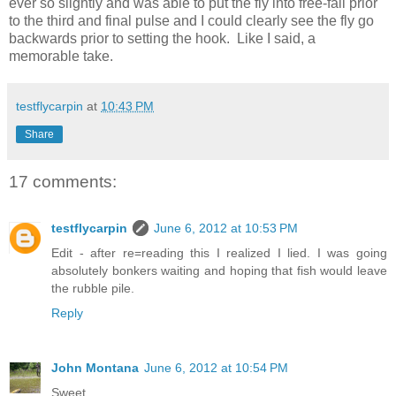
ever so slightly and was able to put the fly into free-fall prior
to the third and final pulse and I could clearly see the fly go
backwards prior to setting the hook. Like I said, a
memorable take.
testflycarpin
at
10:43 PM
Share
17 comments:
testflycarpin
June 6, 2012 at 10:53 PM
Edit - after re=reading this I realized I lied. I was going
absolutely bonkers waiting and hoping that fish would leave
the rubble pile.
Reply
John Montana
June 6, 2012 at 10:54 PM
Sweet.