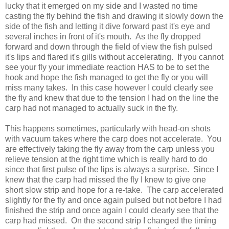
lucky that it emerged on my side and I wasted no time
casting the fly behind the fish and drawing it slowly down the
side of the fish and letting it dive forward past it's eye and
several inches in front of it's mouth. As the fly dropped
forward and down through the field of view the fish pulsed
it's lips and flared it's gills without accelerating. If you cannot
see your fly your immediate reaction HAS to be to set the
hook and hope the fish managed to get the fly or you will
miss many takes. In this case however I could clearly see
the fly and knew that due to the tension I had on the line the
carp had not managed to actually suck in the fly.
This happens sometimes, particularly with head-on shots
with vacuum takes where the carp does not accelerate. You
are effectively taking the fly away from the carp unless you
relieve tension at the right time which is really hard to do
since that first pulse of the lips is always a surprise. Since I
knew that the carp had missed the fly I knew to give one
short slow strip and hope for a re-take. The carp accelerated
slightly for the fly and once again pulsed but not before I had
finished the strip and once again I could clearly see that the
carp had missed. On the second strip I changed the timing