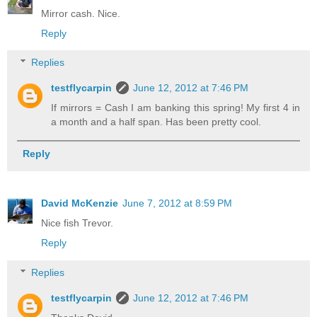
Mirror cash. Nice.
Reply
Replies
testflycarpin
June 12, 2012 at 7:46 PM
If mirrors = Cash I am banking this spring! My first 4 in
a month and a half span. Has been pretty cool.
Reply
David McKenzie
June 7, 2012 at 8:59 PM
Nice fish Trevor.
Reply
Replies
testflycarpin
June 12, 2012 at 7:46 PM