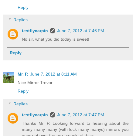
Reply
Replies
testflycarpin
June 7, 2012 at 7:46 PM
No sir, what you did today is sweet!
Reply
Mr. P.
June 7, 2012 at 8:11 AM
Nice Mirror Trevor.
Reply
Replies
testflycarpin
June 7, 2012 at 7:47 PM
Thanks Mr. P. Looking forward to hearing about the
many many many (with luck many manys) mirrors you
guys get over the next couple of days.