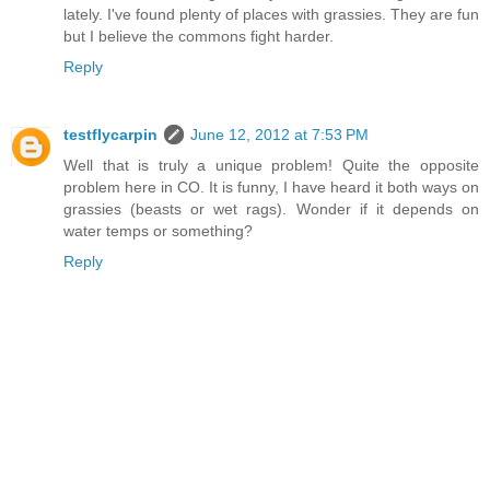
lately. I've found plenty of places with grassies. They are fun
but I believe the commons fight harder.
Reply
testflycarpin
June 12, 2012 at 7:53 PM
Well that is truly a unique problem! Quite the opposite
problem here in CO. It is funny, I have heard it both ways on
grassies (beasts or wet rags). Wonder if it depends on
water temps or something?
Reply