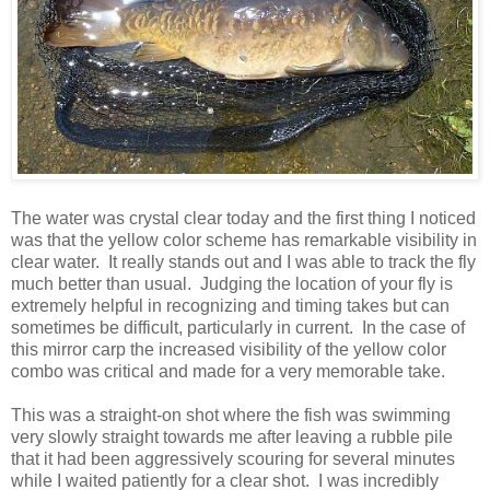
The water was crystal clear today and the first thing I noticed
was that the yellow color scheme has remarkable visibility in
clear water. It really stands out and I was able to track the fly
much better than usual. Judging the location of your fly is
extremely helpful in recognizing and timing takes but can
sometimes be difficult, particularly in current. In the case of
this mirror carp the increased visibility of the yellow color
combo was critical and made for a very memorable take.
This was a straight-on shot where the fish was swimming
very slowly straight towards me after leaving a rubble pile
that it had been aggressively scouring for several minutes
while I waited patiently for a clear shot. I was incredibly